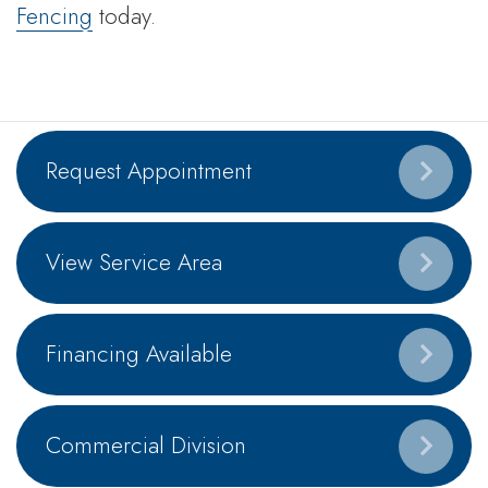
Fencing
today.
Request Appointment
View Service Area
Financing Available
Commercial Division