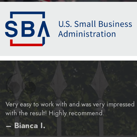
Very easy to work with and was very impressed
with the result! Highly recommend.
– Bianca I.