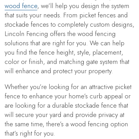
wood fence
, we’ll help you design the system
that suits your needs. From picket fences and
stockade fences to completely custom designs,
Lincoln Fencing offers the wood fencing
solutions that are right for you. We can help
you find the fence height, style, placement,
color or finish, and matching gate system that
will enhance and protect your property.
Whether you’re looking for an attractive picket
fence to enhance your home’s curb appeal or
are looking for a durable stockade fence that
will secure your yard and provide privacy at
the same time, there’s a wood fencing option
that’s right for you.