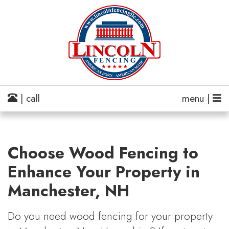
| call
menu |
Choose Wood Fencing to
Enhance Your Property in
Manchester, NH
Do you need wood fencing for your property