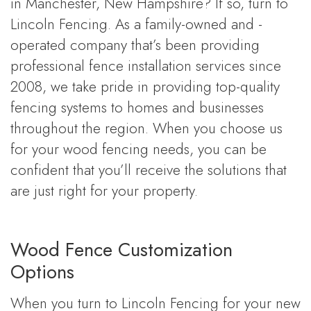
in Manchester, New Hampshire? If so, turn to
Lincoln Fencing. As a family-owned and -
operated company that’s been providing
professional fence installation services since
2008, we take pride in providing top-quality
fencing systems to homes and businesses
throughout the region. When you choose us
for your wood fencing needs, you can be
confident that you’ll receive the solutions that
are just right for your property.
Wood Fence Customization
Options
When you turn to Lincoln Fencing for your new