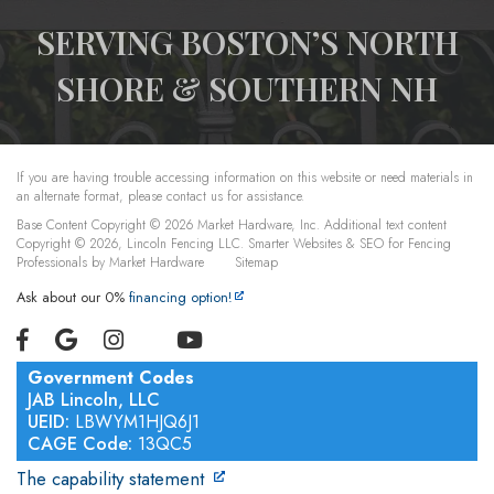
SERVING BOSTON’S NORTH
SHORE & SOUTHERN NH
If you are having trouble accessing information on this website or need materials in
an alternate format, please contact us for assistance.
Base Content Copyright © 2026 Market Hardware, Inc. Additional text content
Copyright © 2026, Lincoln Fencing LLC.
Smarter Websites & SEO for Fencing
Professionals
by
Market Hardware
Sitemap
Ask about our 0%
financing option!
Government Codes
JAB Lincoln, LLC
UEID:
LBWYM1HJQ6J1
CAGE Code:
13QC5
The capability statement