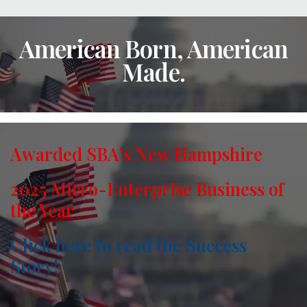
American Born, American
Made.
Awarded SBA’s New Hampshire
2025 Micro-Enterprise Business of
the Year
Click here to read the Success
Story!