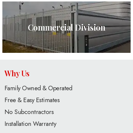
Commercial Division
Why Us
Family Owned & Operated
Free & Easy Estimates
No Subcontractors
Installation Warranty