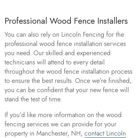
Professional Wood Fence Installers
You can also rely on Lincoln Fencing for the
professional wood fence installation services
you need. Our skilled and experienced
technicians will attend to every detail
throughout the wood fence installation process
to ensure the best results. Once we’re finished,
you can be confident that your new fence will
stand the test of time.
If you’d like more information on the wood
fencing services we can provide for your
property in Manchester, NH,
contact Lincoln