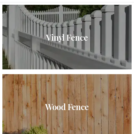
Vinyl Fence
Wood Fence