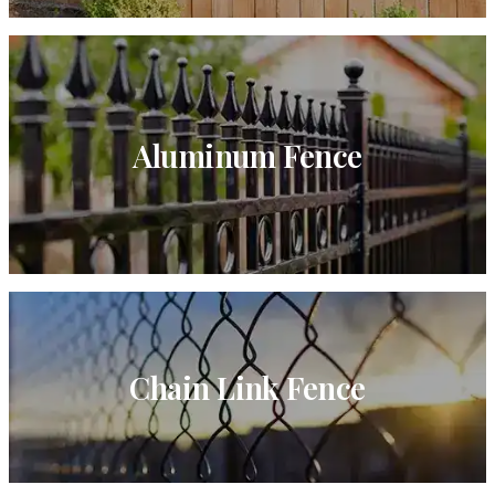
Aluminum Fence
Chain Link Fence