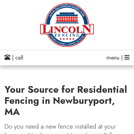
| call
menu |
Your Source for Residential
Fencing in Newburyport,
MA
Do you need a new fence installed at your