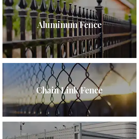
Aluminum Fence
Chain Link Fence