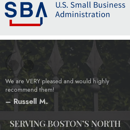
We are VERY pleased and would highly
recommend them!
– Russell M.
SERVING BOSTON’S NORTH