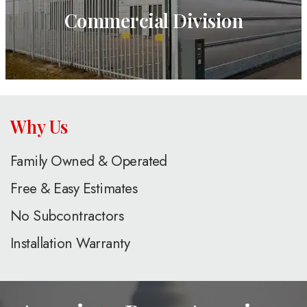
Commercial Division
Why Us
Family Owned & Operated
Free & Easy Estimates
No Subcontractors
Installation Warranty