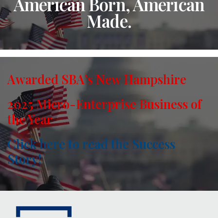
American Born, American
Made.
Awarded SBA’s New Hampshire
2025 Micro-Enterprise Business of
the Year
Click here to read the Success
Story!