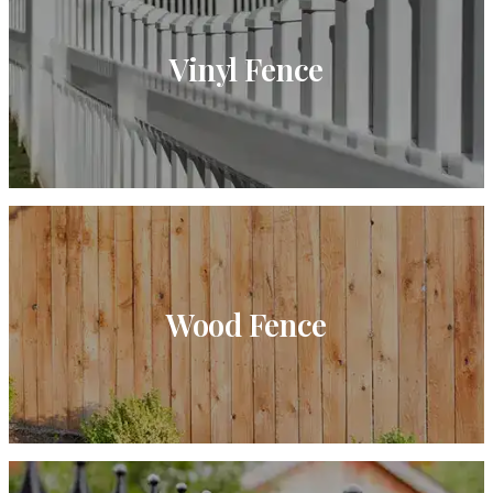
Vinyl Fence
Wood Fence