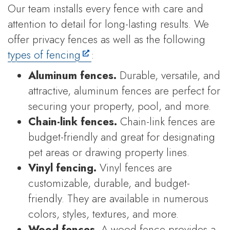
Our team installs every fence with care and
attention to detail for long-lasting results. We
offer privacy fences as well as the following
types of fencing
:
Aluminum fences.
Durable, versatile, and
attractive, aluminum fences are perfect for
securing your property, pool, and more.
Chain-link fences.
Chain-link fences are
budget-friendly and great for designating
pet areas or drawing property lines.
Vinyl fencing.
Vinyl fences are
customizable, durable, and budget-
friendly. They are available in numerous
colors, styles, textures, and more.
Wood fences.
A wood fence provides a