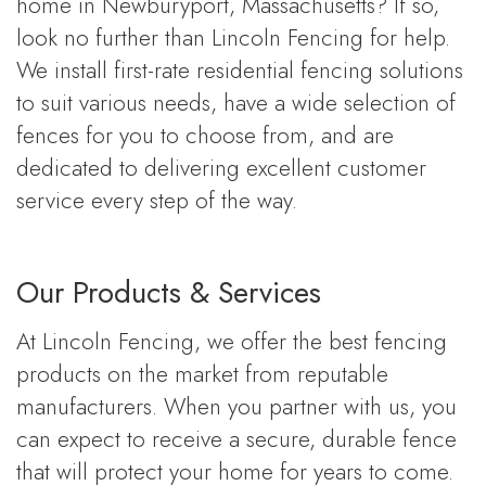
home in Newburyport, Massachusetts? If so,
look no further than Lincoln Fencing for help.
We install first-rate residential fencing solutions
to suit various needs, have a wide selection of
fences for you to choose from, and are
dedicated to delivering excellent customer
service every step of the way.
Our Products & Services
At Lincoln Fencing, we offer the best fencing
products on the market from reputable
manufacturers. When you partner with us, you
can expect to receive a secure, durable fence
that will protect your home for years to come.