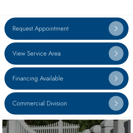
Request Appointment
View Service Area
Financing Available
Commercial Division