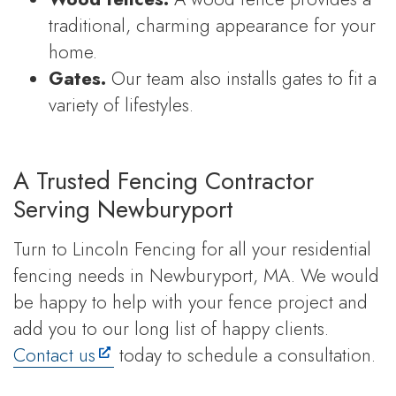
traditional, charming appearance for your
home.
Gates.
Our team also installs gates to fit a
variety of lifestyles.
A Trusted Fencing Contractor
Serving Newburyport
Turn to Lincoln Fencing for all your residential
fencing needs in Newburyport, MA. We would
be happy to help with your fence project and
add you to our long list of happy clients.
Contact us
today to schedule a consultation.